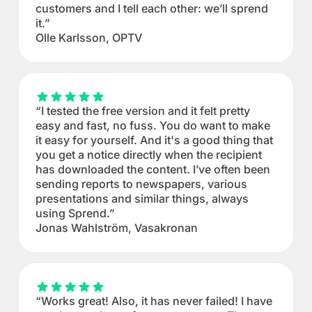
customers and I tell each other: we’ll sprend
it.”
Olle Karlsson, OPTV
“I tested the free version and it felt pretty
easy and fast, no fuss. You do want to make
it easy for yourself. And it's a good thing that
you get a notice directly when the recipient
has downloaded the content. I’ve often been
sending reports to newspapers, various
presentations and similar things, always
using Sprend.”
Jonas Wahlström, Vasakronan
“Works great! Also, it has never failed! I have