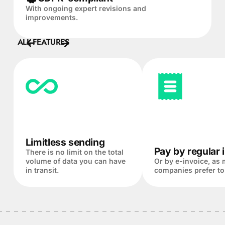
With ongoing expert revisions and
improvements.
ALL FEATURES
Limitless sending
Pay by regular 
There is no limit on the total
volume of data you can have
Or by e-invoice, as
in transit.
companies prefer to