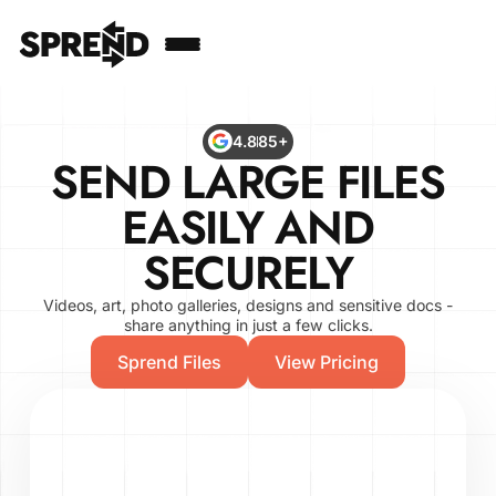
4.8
85+
SEND LARGE FILES
EASILY AND
SECURELY
Videos, art, photo galleries, designs and sensitive docs -
share anything in just a few clicks.
Sprend Files
View Pricing