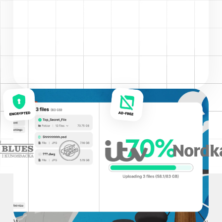
TRUSTED BY
WHO USES IT
We serve all industries, but Sprend is the most popular with: