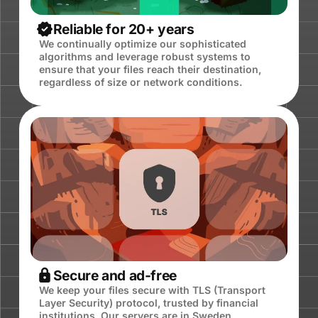
Reliable for 20+ years
We continually optimize our sophisticated
algorithms and leverage robust systems to
ensure that your files reach their destination,
regardless of size or network conditions.
Secure and ad-free
We keep your files secure with TLS (Transport
Layer Security) protocol, trusted by financial
institutions. Our servers are in Sweden,