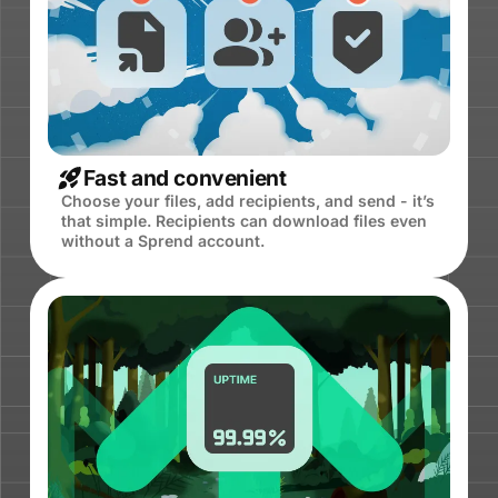
Fast and convenient
Choose your files, add recipients, and send - it’s
that simple. Recipients can download files even
without a Sprend account.