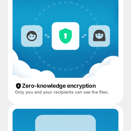
Zero-knowledge encryption
Only you and your recipients can see the files.