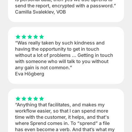
send the report, encrypted with a password.”
Camilla Svaleklev, VOB
“Was really taken by such kindness and
having the opportunity to get in touch
without a lot of problems ... Getting in touch
with someone who will talk to you without
any gain is not common.”
Eva Högberg
“Anything that facilitates, and makes my
workflow easier, so that I can spend more
time with the customer, it helps, and that's
where Sprend comes in. To “sprend” a file
has even become a verb. And that’s what my