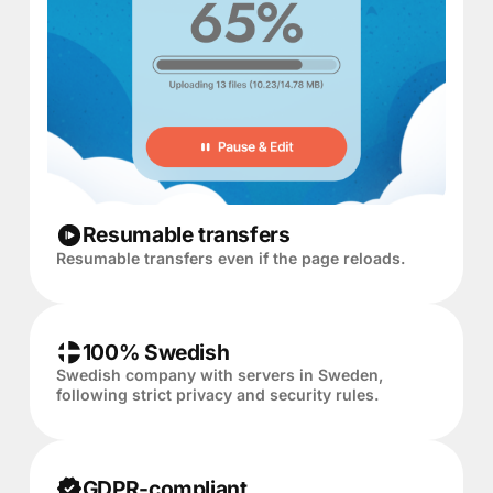
Resumable transfers
Resumable transfers even if the page reloads.
100% Swedish
Swedish company with servers in Sweden,
following strict privacy and security rules.
GDPR-compliant