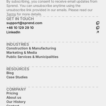
By subscribing, you consent to receive email updates from
Sprend. You can unsubscribe anytime using the
unsubscribe link provided in our emails. Please read our
Terms
for more details.
GET IN TOUCH
support@sprend.com
+46 10 129 29 10
LinkedIn
INDUSTRIES
Construction & Manufacturing
Marketing & Media
Public Services & Municipalities
RESOURCES
Blog
Case Studies
COMPANY
Pricing
About us
Our History
Contact