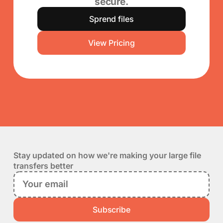
secure.
Sprend files
View Pricing
Stay updated on how we're making your large file
transfers better