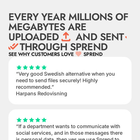
EVERY YEAR MILLIONS OF
MEGABYTES ARE
UPLOADED
AND SENT
THROUGH SPREND
SEE WHY CUSTOMERS LOVE
SPREND
“Very good Swedish alternative when you
need to send files securely! Highly
recommended.”
Harpans Redovisning
“If a department wants to communicate with
social services, and in those messages there
is personal data, then yes we use Sprend to