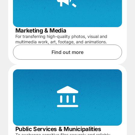
Marketing & Media
For transferring high-quality photos, visual and
multimedia work, art, footage, and animations.
Find out more
Public Services & Municipalities
To exchange sensitive files securely and reliably,