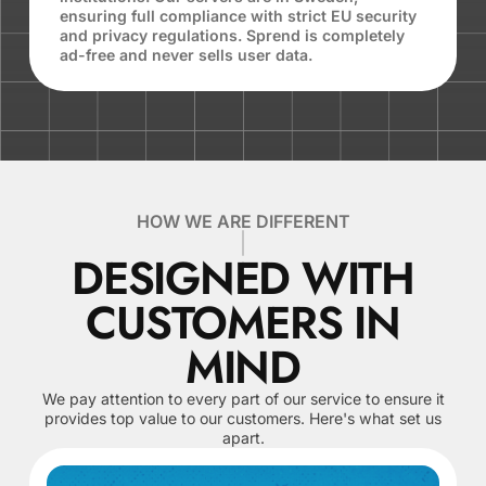
ensuring full compliance with strict EU security
and privacy regulations. Sprend is completely
ad-free and never sells user data.
HOW WE ARE DIFFERENT
DESIGNED WITH
CUSTOMERS IN
MIND
We pay attention to every part of our service to ensure it
provides top value to our customers. Here's what set us
apart.