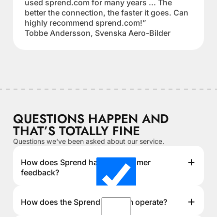
used sprend.com for many years ... The
better the connection, the faster it goes. Can
highly recommend sprend.com!”
Tobbe Andersson, Svenska Aero-Bilder
QUESTIONS HAPPEN AND
THAT’S TOTALLY FINE
Questions we've been asked about our service.
How does Sprend handle customer
feedback?
How does the Sprend platform operate?
We actively listen to customer feedback and improve
our service based on user suggestions and technical