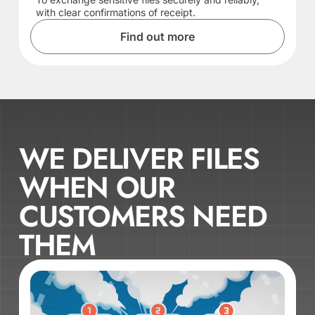
with clear confirmations of receipt.
Find out more
WE DELIVER FILES
WHEN OUR
CUSTOMERS NEED
THEM