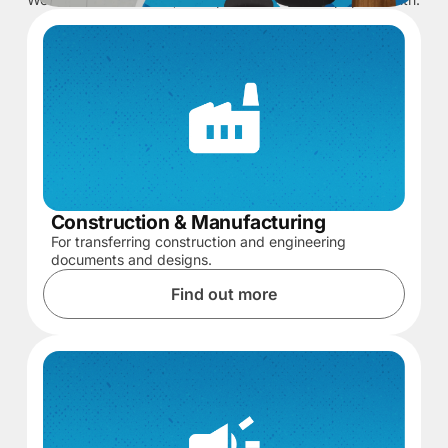
Construction & Manufacturing
For transferring construction and engineering
documents and designs.
Find out more